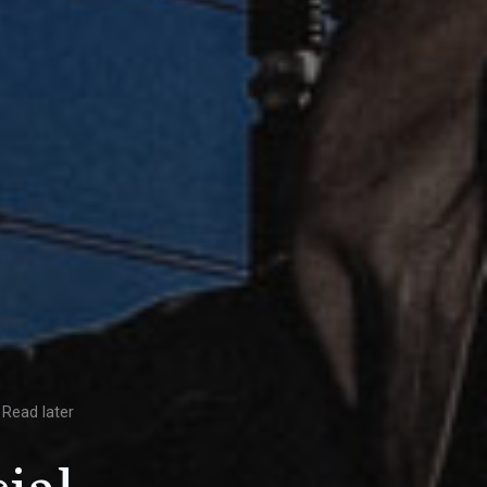
Read later