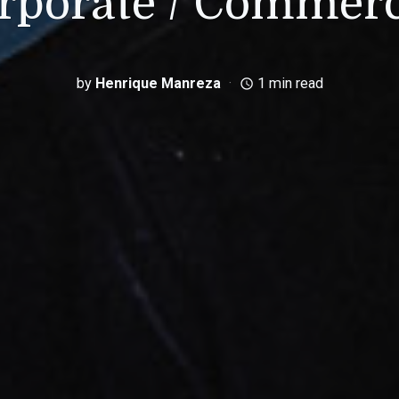
rporate / Commerc
by
Henrique Manreza
1 min read
access_time