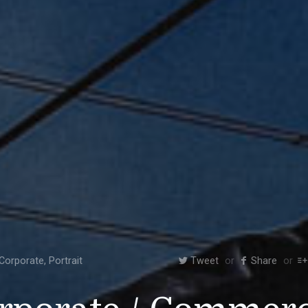
Corporate
,
Portrait
Tweet
Share