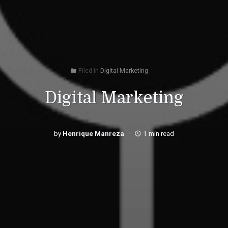
Filed in
Digital Marketing
folder
Digital Marketing
by
Henrique Manreza
1 min read
access_time